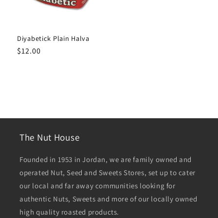
Diyabetick Plain Halva
Regular
$12.00
price
The Nut House
Founded in 1953 in Jordan, we are family owned and
operated Nut, Seed and Sweets Stores, set up to cater
our local and far away communities looking for
authentic Nuts, Sweets and more of our locally owned
high quality roasted products.