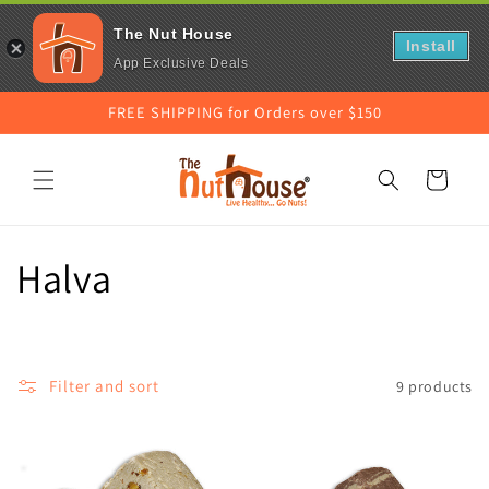
The Nut House
Install
App Exclusive Deals
Skip to
FREE SHIPPING for Orders over $150
content
Cart
C
Halva
o
l
Filter and sort
9 products
l
e