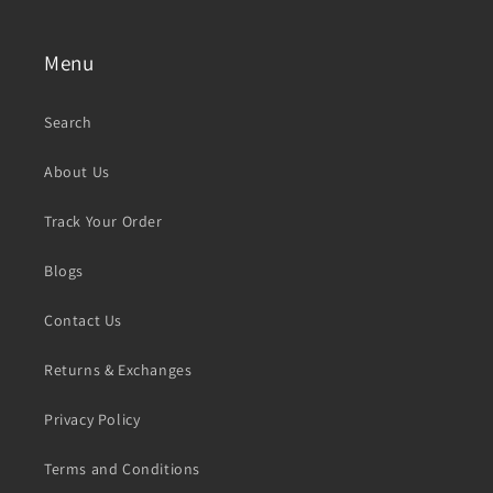
Menu
Search
About Us
Track Your Order
Blogs
Contact Us
Returns & Exchanges
Privacy Policy
Terms and Conditions