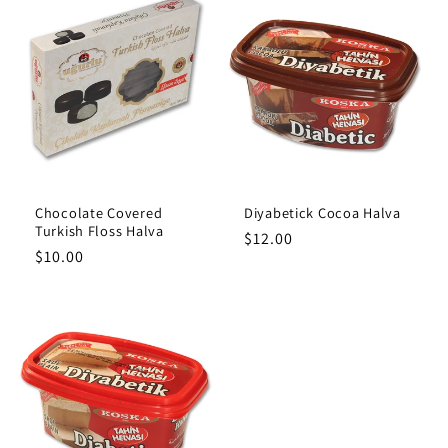
Chocolate Covered
Diyabetick Cocoa Halva
Turkish Floss Halva
Regular
$12.00
Regular
$10.00
price
price