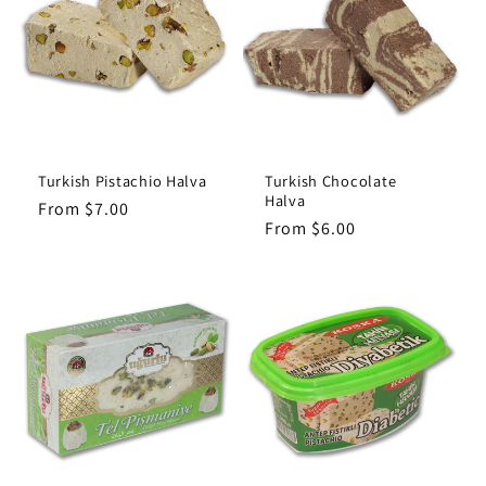
c
t
i
o
Turkish Pistachio Halva
Turkish Chocolate
Halva
Regular
From $7.00
n
Regular
From $6.00
price
price
: