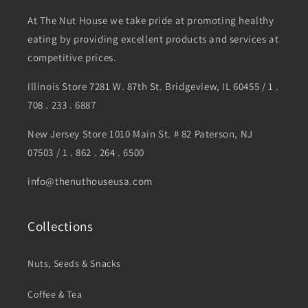
At The Nut House we take pride at promoting healthy
eating by providing excellent products and services at
competitive prices.
Illinois Store 7281 W. 87th St. Bridgeview, IL 60455 / 1 .
708 . 233 . 6887
New Jersey Store 1010 Main St. # 82 Paterson, NJ
07503 / 1 . 862 . 264 . 6500
info@thenuthouseusa.com
Collections
Nuts, Seeds & Snacks
Coffee & Tea