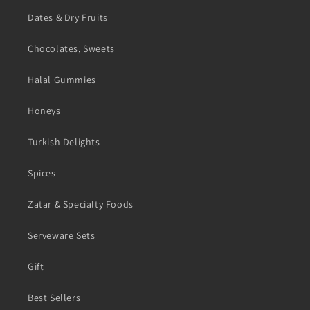
Dates & Dry Fruits
Chocolates, Sweets
Halal Gummies
Honeys
Turkish Delights
Spices
Zatar & Specialty Foods
Serveware Sets
Gift
Best Sellers