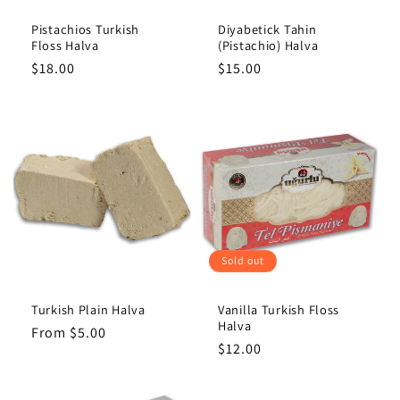
Pistachios Turkish
Diyabetick Tahin
Floss Halva
(Pistachio) Halva
Regular
$18.00
Regular
$15.00
price
price
Sold out
Turkish Plain Halva
Vanilla Turkish Floss
Halva
Regular
From $5.00
Regular
$12.00
price
price