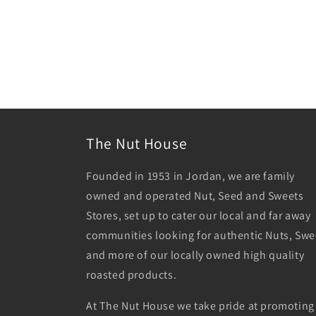
The Nut House
Founded in 1953 in Jordan, we are family
owned and operated Nut, Seed and Sweets
Stores, set up to cater our local and far away
communities looking for authentic Nuts, Swe
and more of our locally owned high quality
roasted products.
At The Nut House we take pride at promoting