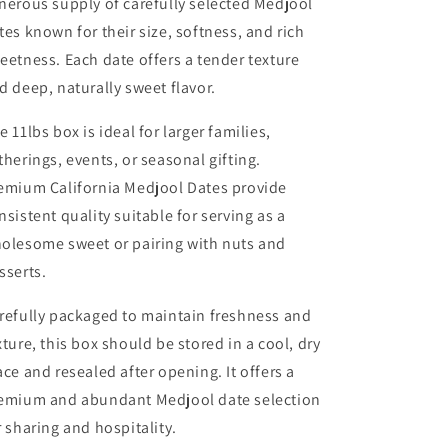
nerous supply of carefully selected Medjool
tes known for their size, softness, and rich
eetness. Each date offers a tender texture
d deep, naturally sweet flavor.
e 11lbs box is ideal for larger families,
therings, events, or seasonal gifting.
emium California Medjool Dates provide
nsistent quality suitable for serving as a
olesome sweet or pairing with nuts and
sserts.
refully packaged to maintain freshness and
xture, this box should be stored in a cool, dry
ace and resealed after opening. It offers a
emium and abundant Medjool date selection
r sharing and hospitality.