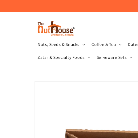
Skip to
content
Nuts, Seeds & Snacks
Coffee & Tea
Dates
Zatar & Specialty Foods
Serveware Sets
Skip to
product
information