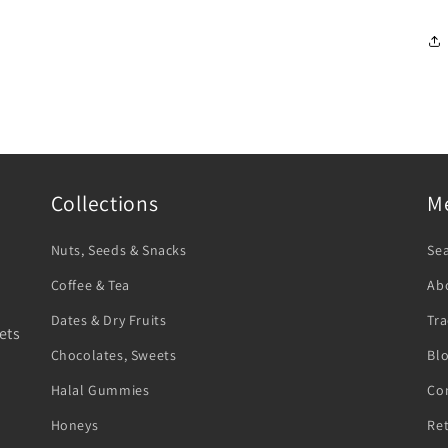
Collections
M
Nuts, Seeds & Snacks
Se
Coffee & Tea
Ab
Dates & Dry Fruits
Tra
ets
Chocolates, Sweets
Bl
Halal Gummies
Co
Honeys
Re