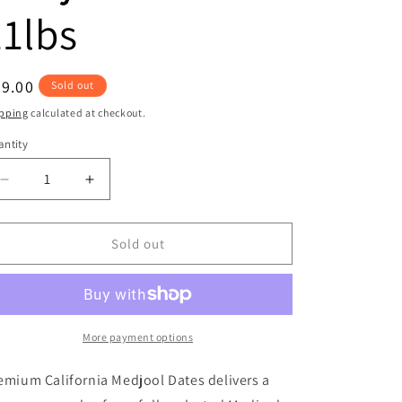
11lbs
egular
9.00
Sold out
ice
pping
calculated at checkout.
ntity
antity
Decrease
Increase
quantity
quantity
for
for
Premium
Premium
Sold out
California
California
Medjool
Medjool
Dates
Dates
11lbs
11lbs
More payment options
emium California Medjool Dates delivers a