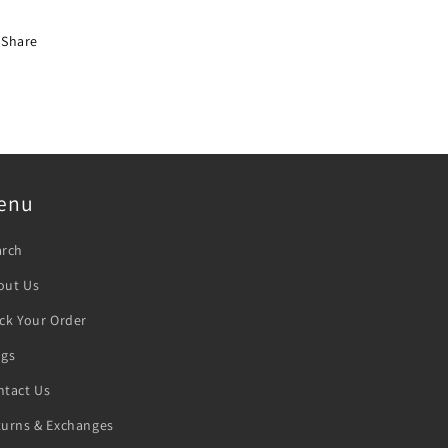
Share
enu
arch
out Us
ck Your Order
ogs
ntact Us
turns & Exchanges