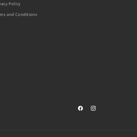
vacy Policy
rms and Conditions
Facebook
Instagram