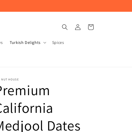
Log
Cart
in
ys
Turkish Delights
Spices
E NUT HOUSE
Premium
California
Medjool Dates