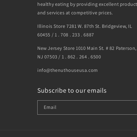
healthy eating by providing excellent produc
and services at competitive prices.
Illinois Store 7281 W. 87th St. Bridgeview, IL
60455 / 1 . 708 . 233 . 6887
New Jersey Store 1010 Main St. # 82 Paterson,
NJ 07503 / 1 . 862 . 264 . 6500
info@thenuthouseusa.com
Subscribe to our emails
Email