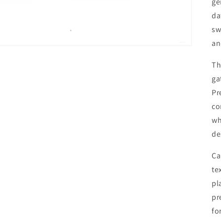
ge
da
sw
an
Th
ga
Pr
co
wh
de
Ca
te
pl
pr
fo