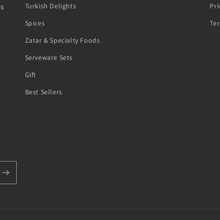
ts
Turkish Delights
Pri
Spices
Te
Zatar & Specialty Foods
Serveware Sets
Gift
Best Sellers