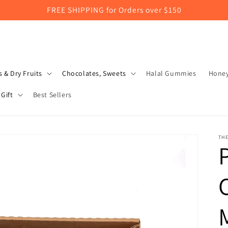
FREE SHIPPING for Orders over $150
 & Dry Fruits
Chocolates, Sweets
Halal Gummies
Hone
Gift
Best Sellers
TH